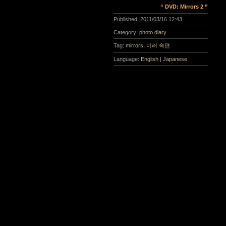
“ DVD: Mirrors 2 ”
Published:
2011/03/16 12:43
Category:
photo diary
Tag:
mirrors
,
미러 속편
Language:
English
|
Japanese