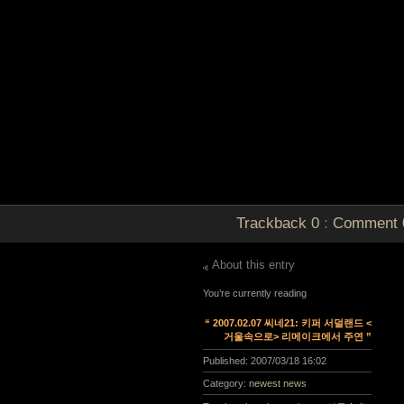
Trackback
0
:
Comment
About this entry
You’re currently reading
“ 2007.02.07 씨네21: 키퍼 서덜랜드 <
거울속으로> 리메이크에서 주연 ”
Published:
2007/03/18 16:02
Category:
newest news