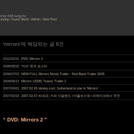
irector KIM sung-ho
keylog
/
Guest Book
/
Admin
/
New Post
'mirrors'에 해당되는 글 6건
2011/03/16
DVD: Mirrors 2
2008/08/25
'미러' 한국 포스터
2008/07/03
NEW FULL Mirrors Movie Trailer - Red Band Trailer 2008
2008/06/15
Mirrors (2008) Teaser Trailer 2
2007/04/01
2007.02.05 Variety.com: Sutherland to star in 'Mirrors'
2007/03/18
2007.02.07 씨네21: 키퍼 서덜랜드 <거울속으로> 리메이크에서 주연
“ DVD: Mirrors 2 ”