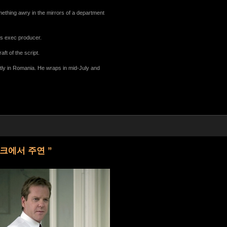
mething awry in the mirrors of a department
s exec producer.
ft of the script.
stly in Romania. He wraps in mid-July and
이크에서 주연 ”