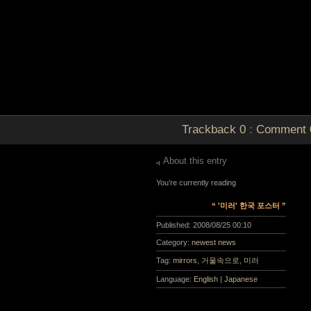
Trackback
0
:
Comment
About this entry
You’re currently reading
“ '미러' 한국 포스터 ”
Published:
2008/08/25 00:10
Category:
newest news
Tag:
mirrors
,
거울속으로
,
미러
Language:
English
|
Japanese