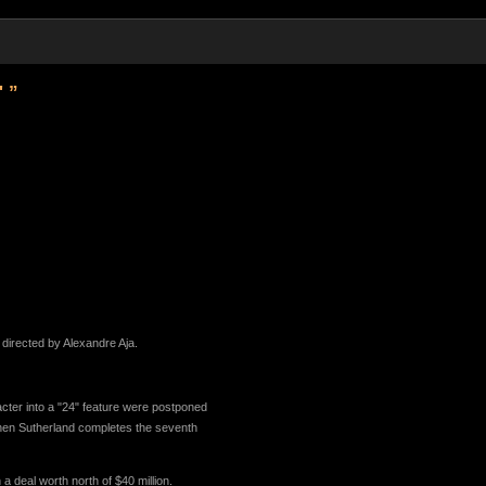
' ”
e directed by Alexandre Aja.
cter into a "24" feature were postponed
 when Sutherland completes the seventh
a deal worth north of $40 million.