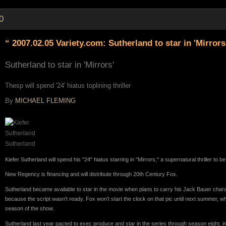
0
“ 2007.02.05 Variety.com: Sutherland to star in 'Mirrors
Sutherland to star in 'Mirrors'
Thesp will spend '24' hiatus toplining thriller
By
MICHAEL FLEMING
Sutherland
Kiefer Sutherland will spend his "24" hiatus starring in "Mirrors," a supernatural thriller to b
New Regency is financing and will distribute through 20th Century Fox.
Sutherland became available to star in the movie when plans to carry his Jack Bauer chara
because the script wasn't ready. Fox won't start the clock on that pic until next summer,
season of the show.
Sutherland last year pacted to exec produce and star in the series through season eight, in 