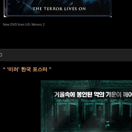
New DVD from US: Mirrors 2
0
“ '미러' 한국 포스터 ”