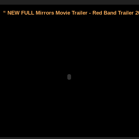
“ NEW FULL Mirrors Movie Trailer - Red Band Trailer 2