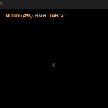
0
“ Mirrors (2008) Teaser Trailer 2 ”