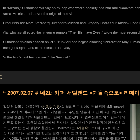
In "Mirrors," Sutherland will play an ex-cop who works security at a mall and discovers so
store. He tries to discover the origin of the evil.
Producers are Marc Sternberg, Alexandra Milchan and Gregory Levasseur. Andrew Hong i
Aja, who last directed the hit genre remake "The Hills Have Eyes," wrote the most recent dra
Sutherland finishes season six of "24" in April and begins shooting "Mirrors" on May 1, mo
then goes right back to the series in late July.
Sutherland's last feature was "The Sentinel."
0
“ 2007.02.07 씨네21: 키퍼 서덜랜드 <거울속으로> 리메
김성호 감독이 만들었던 <
거울속으로
>의 할리우드 리메이크 버전인 <Mirrors>에
서 <24>의 잭 바우어 요원 키퍼 서덜랜드가 주연을 맡는다. 지난 해 <센티넬>로 스
크린을 찾았던 키퍼 서덜랜드는 <언덕이 보고있다>의 알렉상드르 아야 감독이 메
가폰을 잡는 이 초현실 스릴러에서 유지태가 맡았던 배역인 백화점의 안전요원으
로 근무하는 전직 경찰로 출연한다. <Mirrors>는 <
거울속으로
>와 유사하게 근무
중 거울 속에서 일그러진 형상을 발견하게 되고 그 형상의 정체를 밝혀가는 이야
기다. 5월1일부터 루마니아에서 촬영에 들어가며 7월 중반까지 촬영을 끝내고 TV