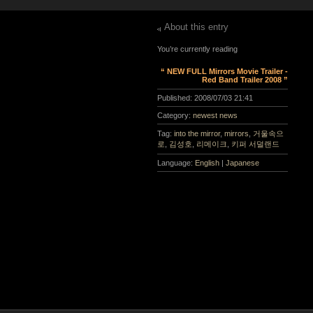
About this entry
You’re currently reading
“ NEW FULL Mirrors Movie Trailer -
Red Band Trailer 2008 ”
Published:
2008/07/03 21:41
Category:
newest news
Tag:
into the mirror
,
mirrors
,
거울속으
로
,
김성호
,
리메이크
,
키퍼 서덜랜드
Language:
English
|
Japanese