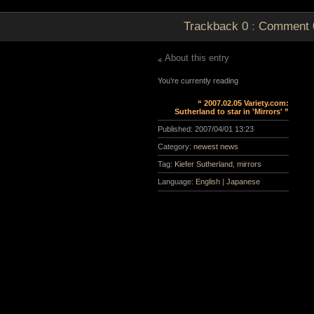
Trackback
0
:
Comment
About this entry
You’re currently reading
“ 2007.02.05 Variety.com:
Sutherland to star in 'Mirrors' ”
Published:
2007/04/01 13:23
Category:
newest news
Tag:
Kiefer Sutherland
,
mirrors
Language:
English
|
Japanese