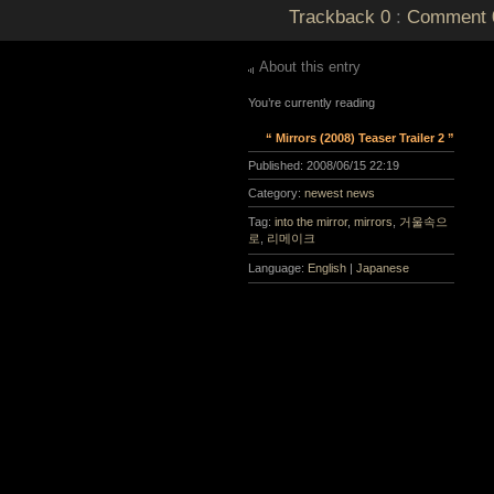
Trackback
0
:
Comment
About this entry
You’re currently reading
“ Mirrors (2008) Teaser Trailer 2 ”
Published:
2008/06/15 22:19
Category:
newest news
Tag:
into the mirror
,
mirrors
,
거울속으
로
,
리메이크
Language:
English
|
Japanese