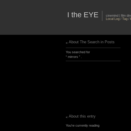
I the EYE
cinemind | film d
Local Log
/
Tag
/
About The Search in Posts
You searched for
“ mirrors ” .
About this entry
You’re currently reading