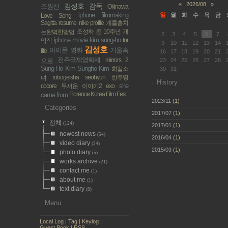
«
2026/08
»
김성호 감독
조원선
Okinawa
iphone filmmaking
일
월
화
수
목
금
Love Song
Sagitta
resume
nike profile
개를훔치
조성하
돈
10주년 개
는완벽한방법
2
3
4
5
6
7
iphone movie
kim sung-ho
for
막작
9
10
11
12
13
14
김성호
아이폰 영화
거울속
life
16
17
18
19
20
21
전주국제영화제
mirrors 2
으로
23
24
25
26
27
28
Sung-Ho Kim
Sungho Kim
회칼소
30
31
robogeisha
seohyun
한주영
녀
History
she
cocore
무서운 이야기2
exo
Florence Korea Film Fest
came from
2023/11
(1)
Categories
2017/07
(1)
전체
(124)
2017/01
(1)
newest news
(54)
2016/04
(1)
video diary
(34)
2015/03
(1)
photo diary
(5)
works archive
(21)
contact me
(1)
about me
(1)
text diary
(8)
Menu
Local Log
|
Tag
|
Keylog
|
Guest Book
|
RSS