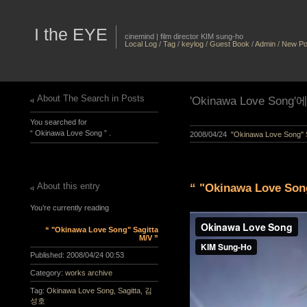
I the EYE
cinemind | film director KIM sung-ho
Local Log
/
Tag
/
keylog
/
Guest Book
/
Admin
/
New Po
About The Search in Posts
'Okinawa Love Son
You searched for
“ Okinawa Love Song ” .
2008/04/24
"Okinawa Love Song" S
About this entry
“ "Okinawa Love Song
You’re currently reading
“ "Okinawa Love Song" Sagitta
M/V ”
Published:
2008/04/24 00:53
Category:
works archive
Tag:
Okinawa Love Song
,
Sagitta
,
김
성호