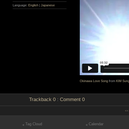
Language:
English
|
Japanese
Okinawa Love Song
from
KIM Sun
Trackback
0
:
Comment
0
<< 
Tag Cloud
Calendar