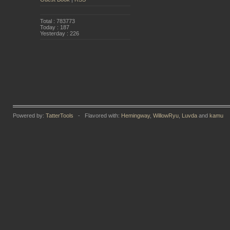
Total : 783773
Today : 187
Yesterday : 226
Powered by:
TatterTools
- Flavored with:
Hemingway
,
WillowRyu
,
Luvda
and
kamu